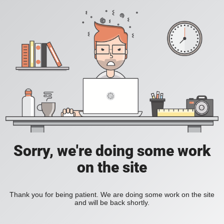
Sorry, we're doing some work
on the site
Thank you for being patient. We are doing some work on the site
and will be back shortly.