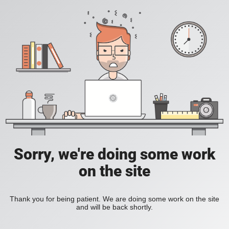
Sorry, we're doing some work
on the site
Thank you for being patient. We are doing some work on the site
and will be back shortly.