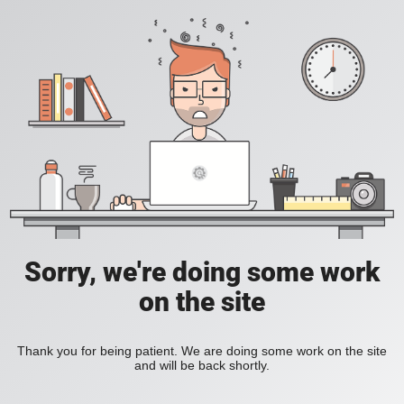
Sorry, we're doing some work
on the site
Thank you for being patient. We are doing some work on the site
and will be back shortly.