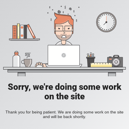
Sorry, we're doing some work
on the site
Thank you for being patient. We are doing some work on the site
and will be back shortly.