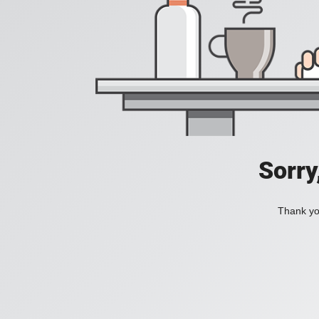
Sorry
Thank you