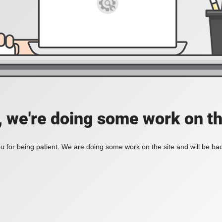
, we're doing some work on th
 for being patient. We are doing some work on the site and will be bac