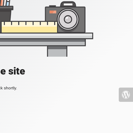
e site
k shortly.