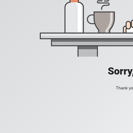
Sorry
Thank you