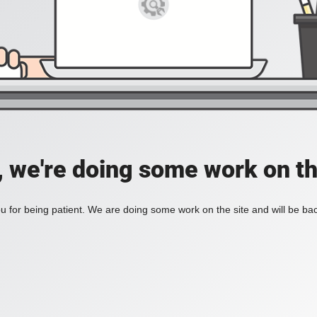
, we're doing some work on th
 for being patient. We are doing some work on the site and will be bac