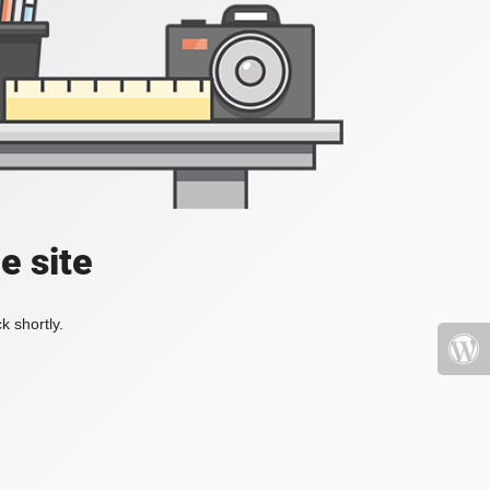
e site
k shortly.