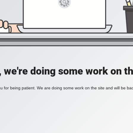
, we're doing some work on th
 for being patient. We are doing some work on the site and will be bac