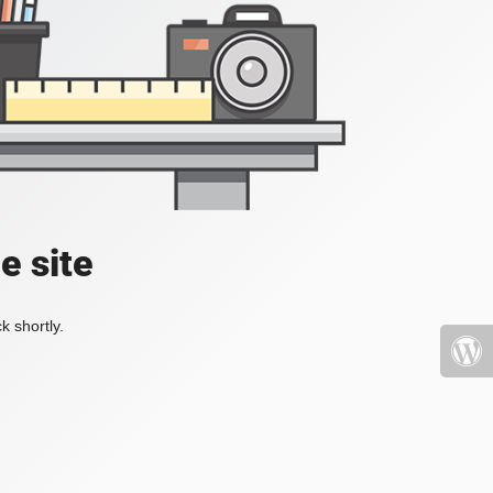
e site
k shortly.