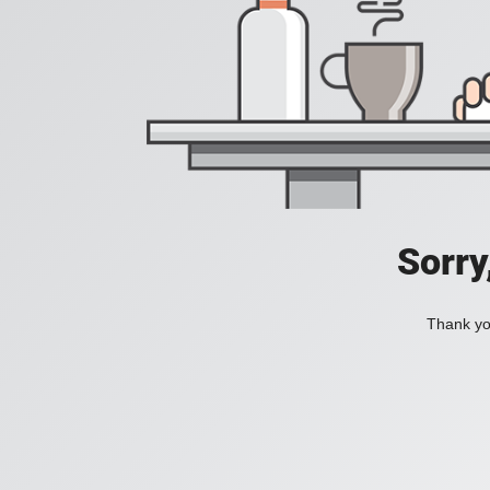
Sorry
Thank you