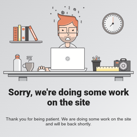
Sorry, we're doing some work
on the site
Thank you for being patient. We are doing some work on the site
and will be back shortly.