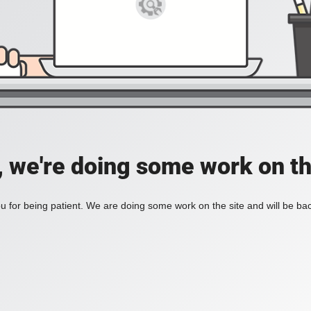
, we're doing some work on th
 for being patient. We are doing some work on the site and will be bac