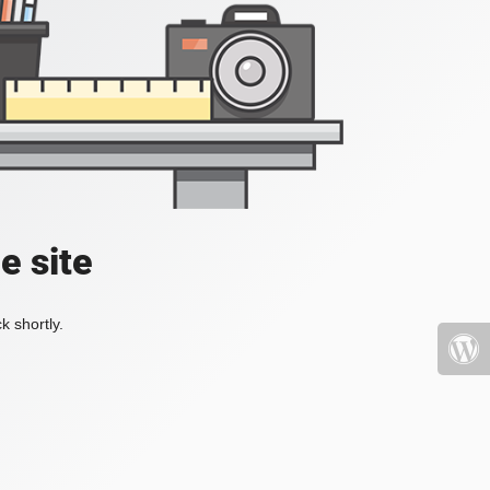
e site
k shortly.