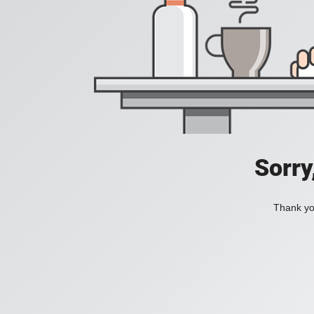
Sorry
Thank you