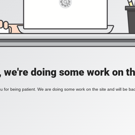
, we're doing some work on th
 for being patient. We are doing some work on the site and will be bac