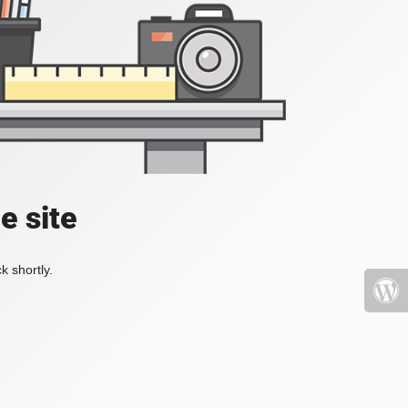
e site
k shortly.