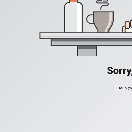
Sorry
Thank you