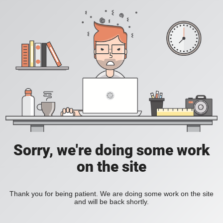
Sorry, we're doing some work
on the site
Thank you for being patient. We are doing some work on the site
and will be back shortly.