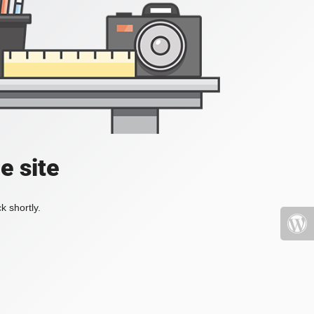
e site
k shortly.