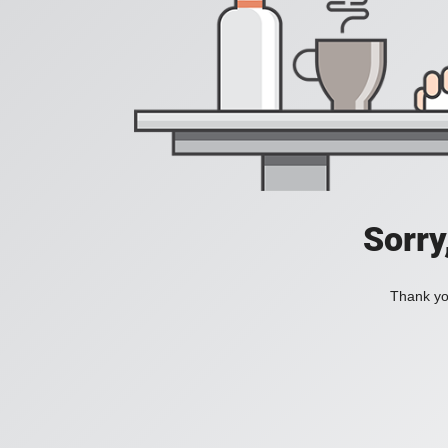
Sorry
Thank you