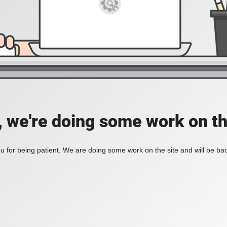
, we're doing some work on th
 for being patient. We are doing some work on the site and will be bac