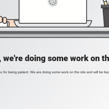
, we're doing some work on th
 for being patient. We are doing some work on the site and will be bac