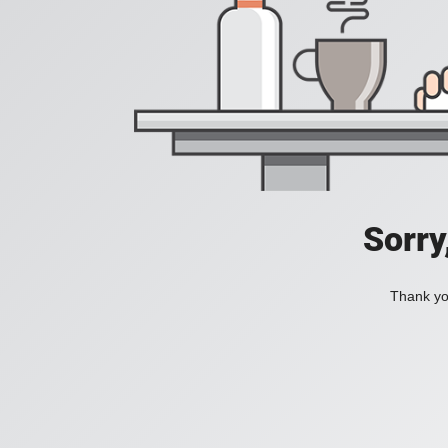
Sorry
Thank you