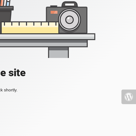
e site
k shortly.