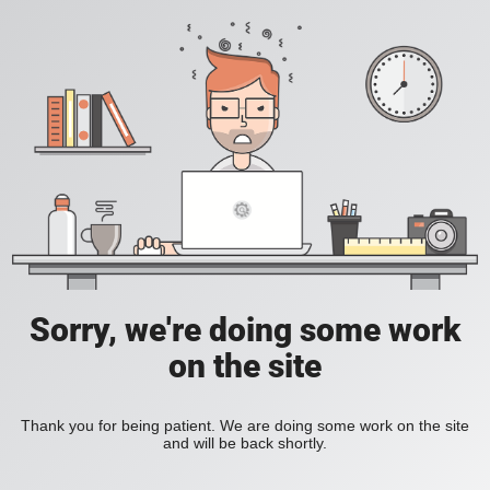
Sorry, we're doing some work
on the site
Thank you for being patient. We are doing some work on the site
and will be back shortly.