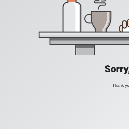
Sorry
Thank you