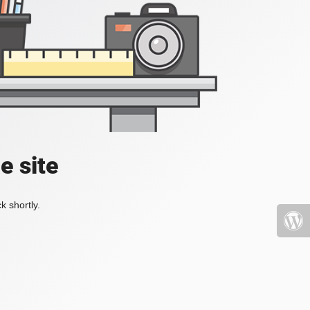
e site
k shortly.