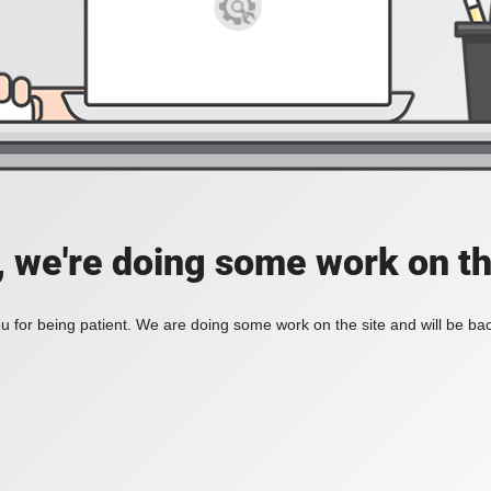
, we're doing some work on th
 for being patient. We are doing some work on the site and will be bac