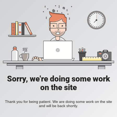
Sorry, we're doing some work
on the site
Thank you for being patient. We are doing some work on the site
and will be back shortly.