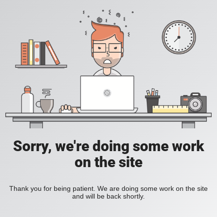
Sorry, we're doing some work
on the site
Thank you for being patient. We are doing some work on the site
and will be back shortly.