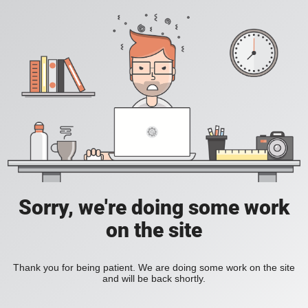
Sorry, we're doing some work
on the site
Thank you for being patient. We are doing some work on the site
and will be back shortly.