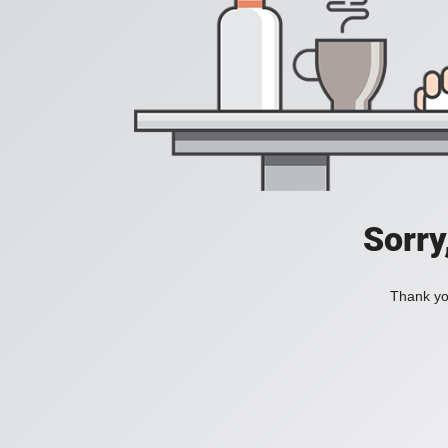
Sorry
Thank you