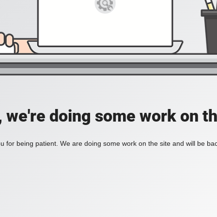
, we're doing some work on th
 for being patient. We are doing some work on the site and will be bac