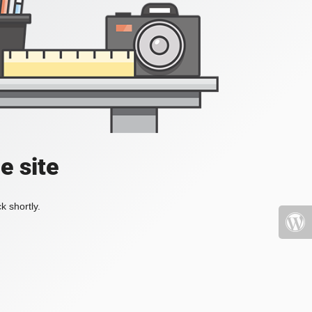
e site
k shortly.