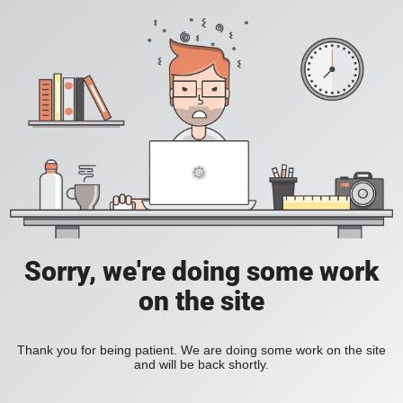
Sorry, we're doing some work
on the site
Thank you for being patient. We are doing some work on the site
and will be back shortly.