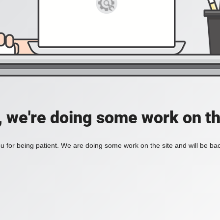
, we're doing some work on th
 for being patient. We are doing some work on the site and will be bac