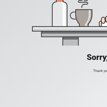
Sorry
Thank you