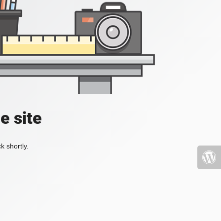
e site
k shortly.