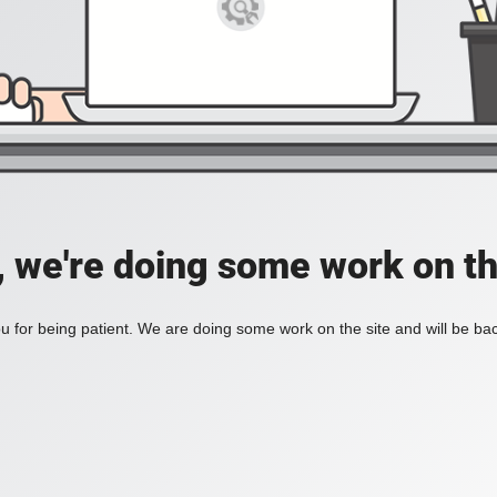
, we're doing some work on th
 for being patient. We are doing some work on the site and will be bac