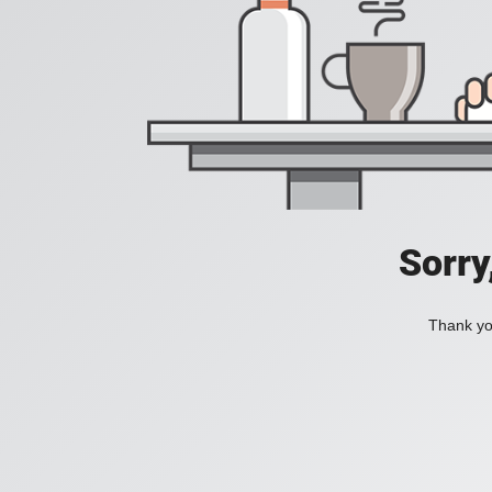
Sorry
Thank you