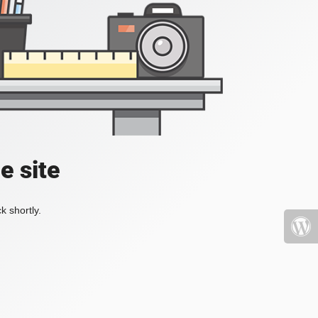
e site
k shortly.